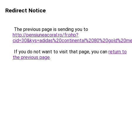
Redirect Notice
The previous page is sending you to
http://pensiuneacoral.ro/fr.php?
cid=30&kys=adidas%20continental%2080%20gold%20met
If you do not want to visit that page, you can
return to
the previous page
.