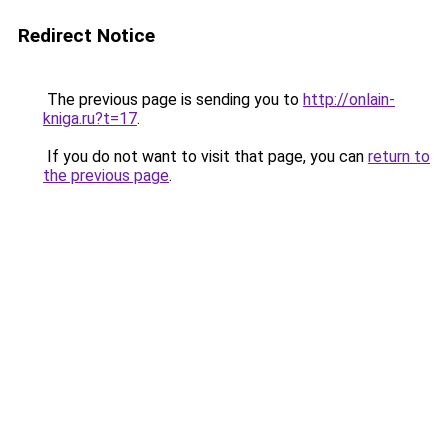
Redirect Notice
The previous page is sending you to
http://onlain-
kniga.ru?t=17
.
If you do not want to visit that page, you can
return to
the previous page
.