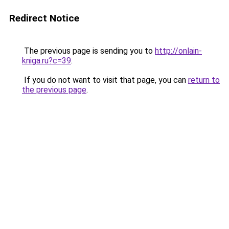
Redirect Notice
The previous page is sending you to
http://onlain-
kniga.ru?c=39
.
If you do not want to visit that page, you can
return to
the previous page
.