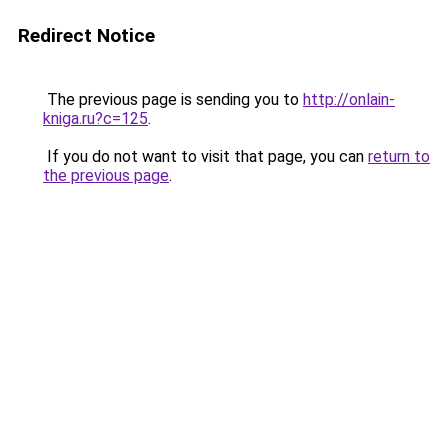
Redirect Notice
The previous page is sending you to
http://onlain-
kniga.ru?c=125
.
If you do not want to visit that page, you can
return to
the previous page
.