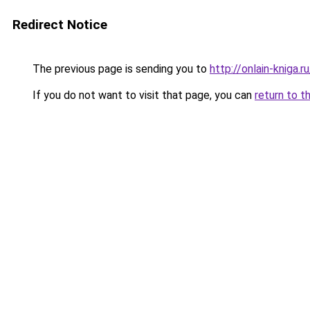
Redirect Notice
The previous page is sending you to
http://onlain-kniga.
If you do not want to visit that page, you can
return to t