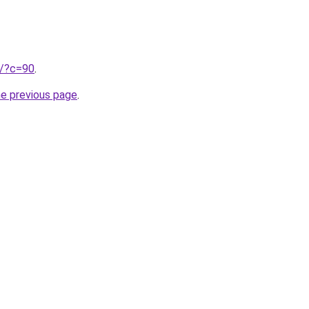
ru/?c=90
.
he previous page
.