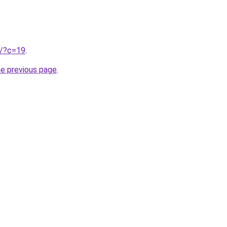
ru/?c=19
.
he previous page
.