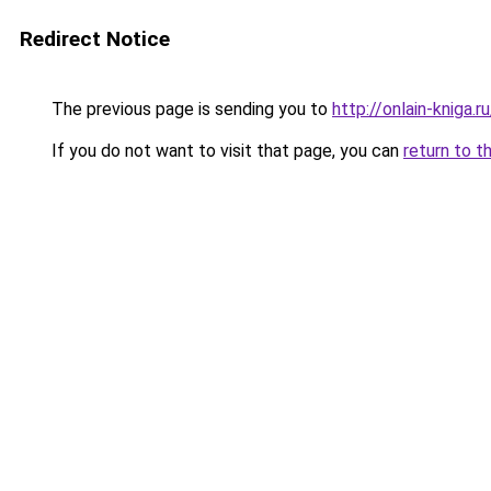
Redirect Notice
The previous page is sending you to
http://onlain-kniga.
If you do not want to visit that page, you can
return to t