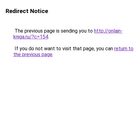
Redirect Notice
The previous page is sending you to
http://onlain-
kniga.ru/?c=154
.
If you do not want to visit that page, you can
return to
the previous page
.