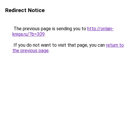
Redirect Notice
The previous page is sending you to
http://onlain-
kniga.ru/?b=309
.
If you do not want to visit that page, you can
return to
the previous page
.