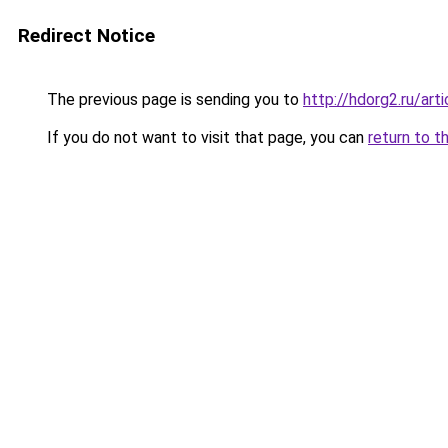
Redirect Notice
The previous page is sending you to
http://hdorg2.ru/ar
If you do not want to visit that page, you can
return to t