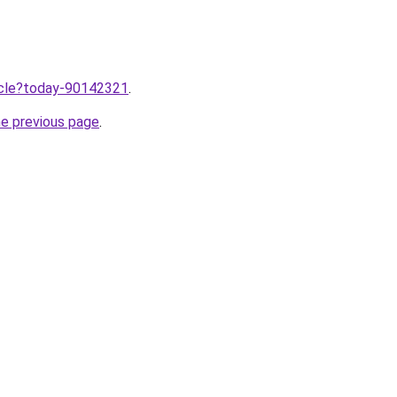
ticle?today-90142321
.
he previous page
.