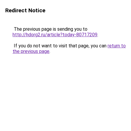
Redirect Notice
The previous page is sending you to
http://hdorg2.ru/article?today-80717209
.
If you do not want to visit that page, you can
return to
the previous page
.