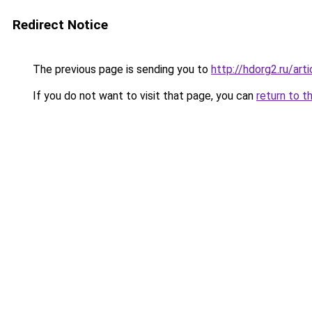
Redirect Notice
The previous page is sending you to
http://hdorg2.ru/ar
If you do not want to visit that page, you can
return to t