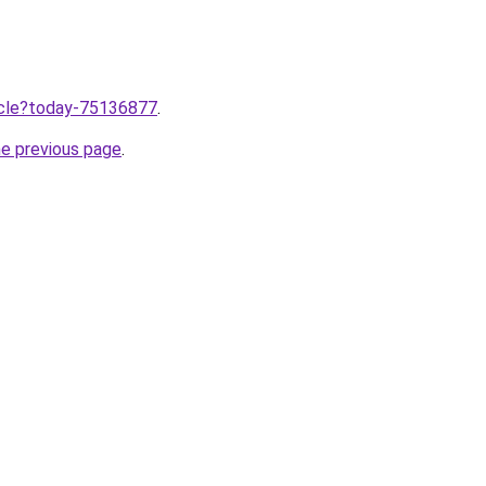
ticle?today-75136877
.
he previous page
.