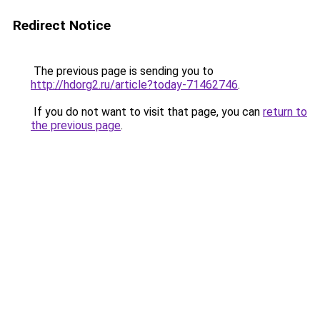
Redirect Notice
The previous page is sending you to
http://hdorg2.ru/article?today-71462746
.
If you do not want to visit that page, you can
return to
the previous page
.