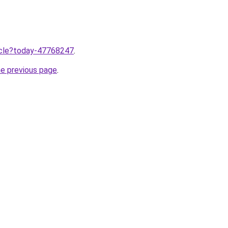
ticle?today-47768247
.
he previous page
.