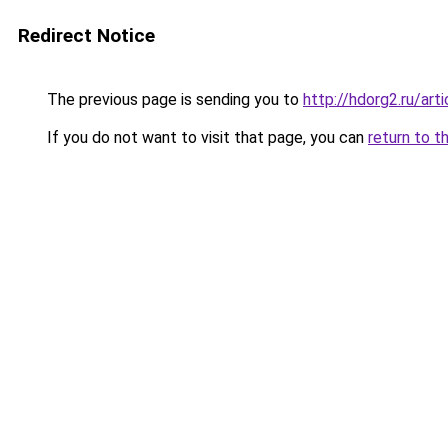
Redirect Notice
The previous page is sending you to
http://hdorg2.ru/ar
If you do not want to visit that page, you can
return to t