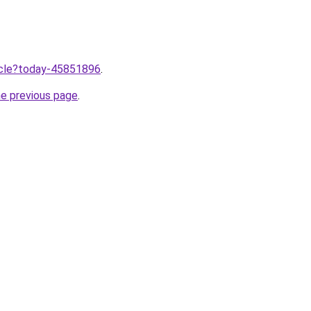
ticle?today-45851896
.
he previous page
.