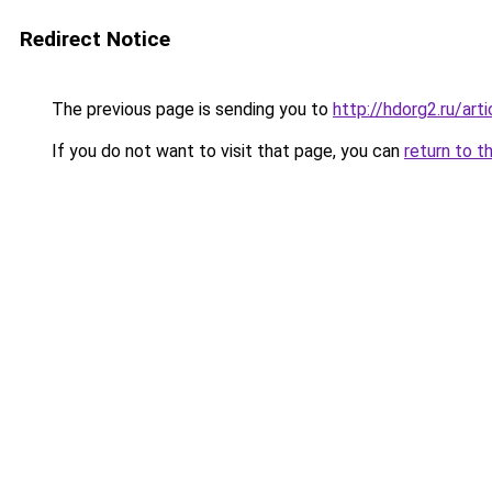
Redirect Notice
The previous page is sending you to
http://hdorg2.ru/ar
If you do not want to visit that page, you can
return to t