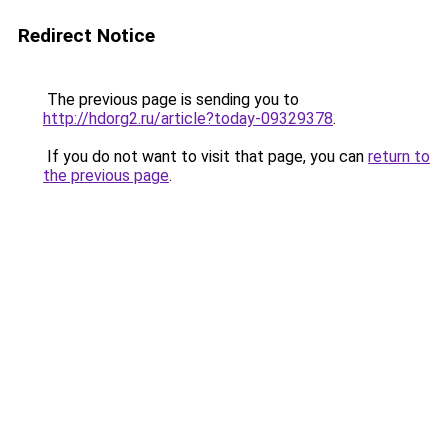
Redirect Notice
The previous page is sending you to
http://hdorg2.ru/article?today-09329378
.
If you do not want to visit that page, you can
return to
the previous page
.