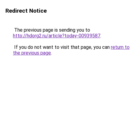
Redirect Notice
The previous page is sending you to
http://hdorg2.ru/article?today-00939587
.
If you do not want to visit that page, you can
return to
the previous page
.