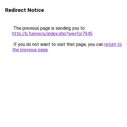
Redirect Notice
The previous page is sending you to
http://b.funow.ru/index.php?wayfor7945
.
If you do not want to visit that page, you can
return to
the previous page
.