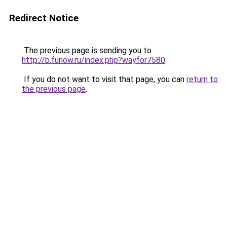
Redirect Notice
The previous page is sending you to
http://b.funow.ru/index.php?wayfor7580
.
If you do not want to visit that page, you can
return to
the previous page
.