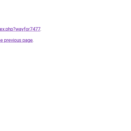
ndex.php?wayfor7477
.
he previous page
.