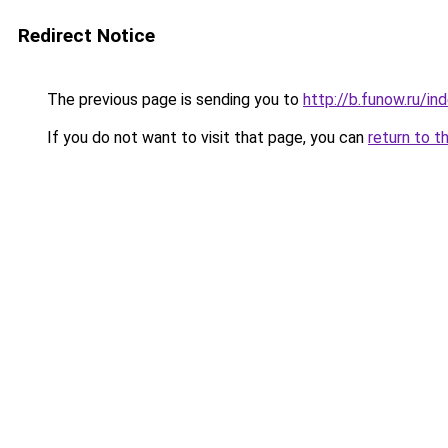
Redirect Notice
The previous page is sending you to
http://b.funow.ru/i
If you do not want to visit that page, you can
return to t