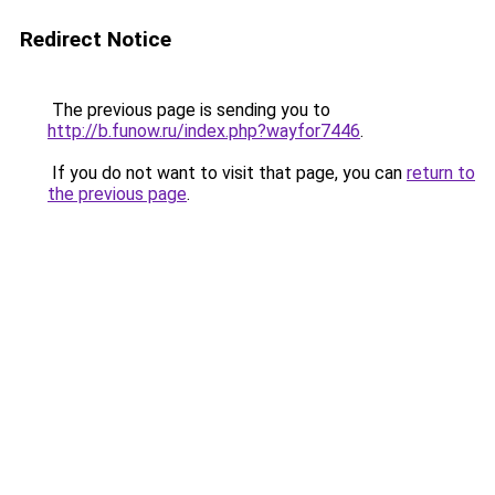
Redirect Notice
The previous page is sending you to
http://b.funow.ru/index.php?wayfor7446
.
If you do not want to visit that page, you can
return to
the previous page
.