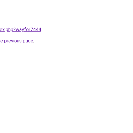
ndex.php?wayfor7444
.
he previous page
.