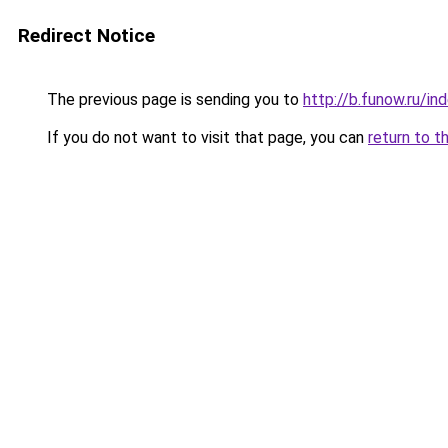
Redirect Notice
The previous page is sending you to
http://b.funow.ru/i
If you do not want to visit that page, you can
return to t