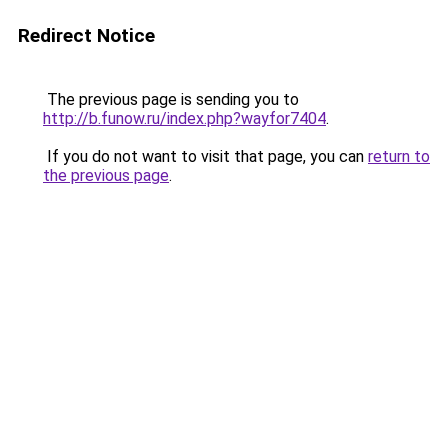
Redirect Notice
The previous page is sending you to
http://b.funow.ru/index.php?wayfor7404
.
If you do not want to visit that page, you can
return to
the previous page
.