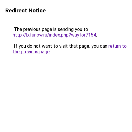
Redirect Notice
The previous page is sending you to
http://b.funow.ru/index.php?wayfor7154
.
If you do not want to visit that page, you can
return to
the previous page
.