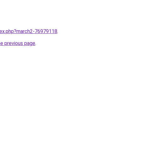
ndex.php?march2-76979118
.
he previous page
.