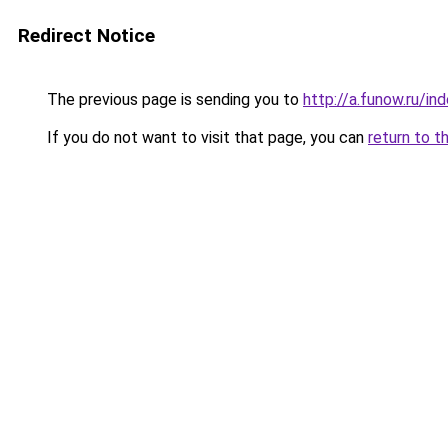
Redirect Notice
The previous page is sending you to
http://a.funow.ru/i
If you do not want to visit that page, you can
return to t