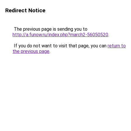
Redirect Notice
The previous page is sending you to
http://a.funow.ru/index.php?march2-56050520
.
If you do not want to visit that page, you can
return to
the previous page
.