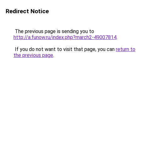
Redirect Notice
The previous page is sending you to
http://a.funow.ru/index.php?march2-49007814
.
If you do not want to visit that page, you can
return to
the previous page
.