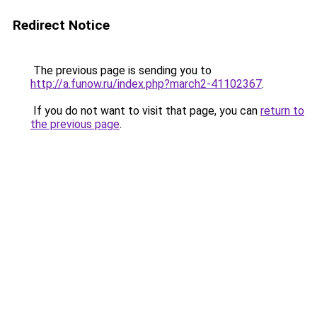
Redirect Notice
The previous page is sending you to
http://a.funow.ru/index.php?march2-41102367
.
If you do not want to visit that page, you can
return to
the previous page
.