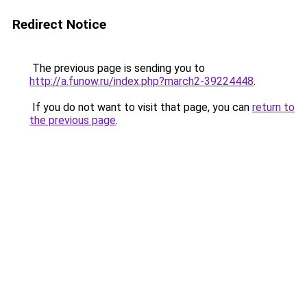
Redirect Notice
The previous page is sending you to
http://a.funow.ru/index.php?march2-39224448
.
If you do not want to visit that page, you can
return to
the previous page
.