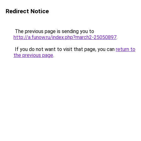
Redirect Notice
The previous page is sending you to
http://a.funow.ru/index.php?march2-25050897
.
If you do not want to visit that page, you can
return to
the previous page
.