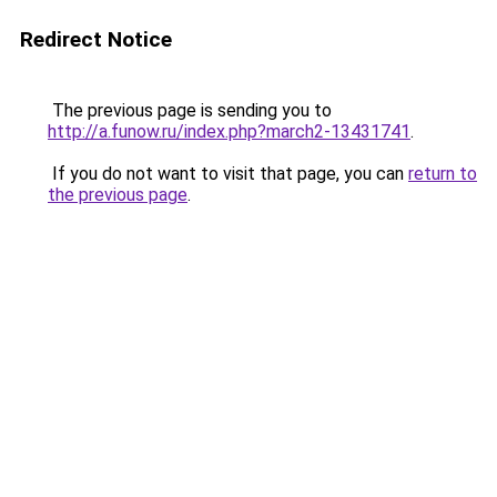
Redirect Notice
The previous page is sending you to
http://a.funow.ru/index.php?march2-13431741
.
If you do not want to visit that page, you can
return to
the previous page
.