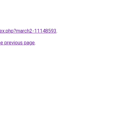
ndex.php?march2-11148593
.
he previous page
.