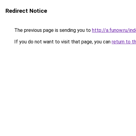
Redirect Notice
The previous page is sending you to
http://a.funow.ru/i
If you do not want to visit that page, you can
return to t