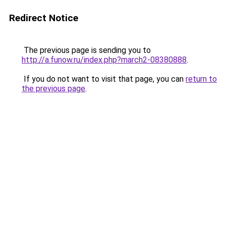
Redirect Notice
The previous page is sending you to
http://a.funow.ru/index.php?march2-08380888
.
If you do not want to visit that page, you can
return to
the previous page
.