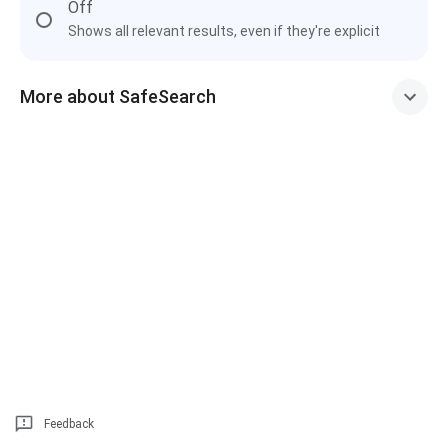
Off
Shows all relevant results, even if they're explicit
More about SafeSearch
Feedback