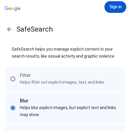
Sign in
SafeSearch
SafeSearch helps you manage explicit content in your
search results, like sexual activity and graphic violence
Filter
Helps filter out explicit images, text, and links
Blur
Helps blur explicit images, but explicit text and links
may show