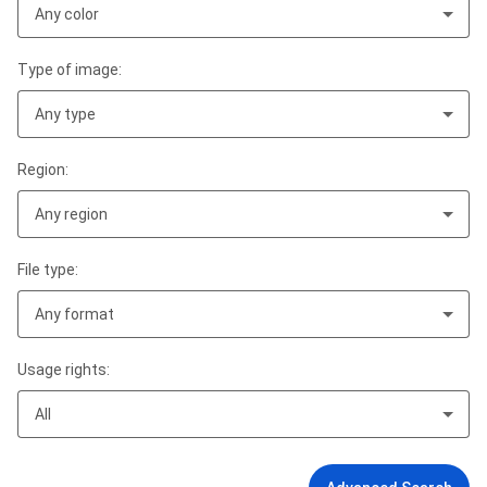
Any color
Type of image:
Any type
Region:
Any region
File type:
Any format
Usage rights:
All