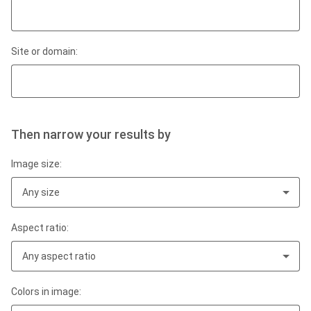
Site or domain:
Then narrow your results by
Image size:
Any size
Aspect ratio:
Any aspect ratio
Colors in image: