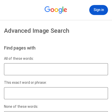
Sign in
Advanced Image Search
Find pages with
All of these words:
This exact word or phrase:
None of these words: